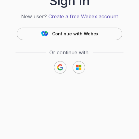
Sign In
New user?
Create a free Webex account
Continue with Webex
Or continue with: