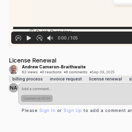
0:00
/
1:05
License Renewal
Andrew Cameron-Braithwaite
62 views
0 reactions
0 comments
Sep 09, 2025
billing process
invoice request
license renewal
s
NA
Comment at 00:00
Please
Sign In
or
Sign Up
to add a comment an