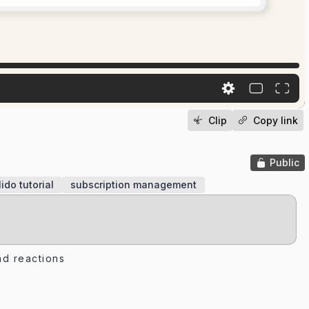
Clip
Copy link
Public
lido tutorial
subscription management
d reactions