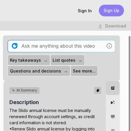
Sign Up
Sign In
Download
→
→
Key takeaways
List quotes
→
Questions and decisions
See more...
Summar
AI Summary
Description
Highlight
The Slido annual license must be manually
renewed through account settings, as credit
Chapter
card information is not stored.
•Renew Slido annual license by logging into
Transcri