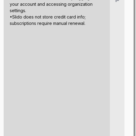
your account and accessing organization
settings.
•Slido does not store credit card info;