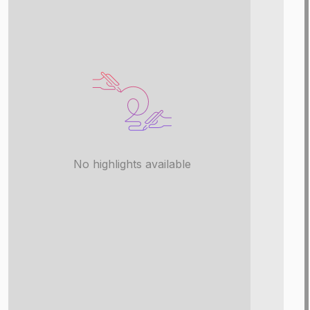
No highlights available