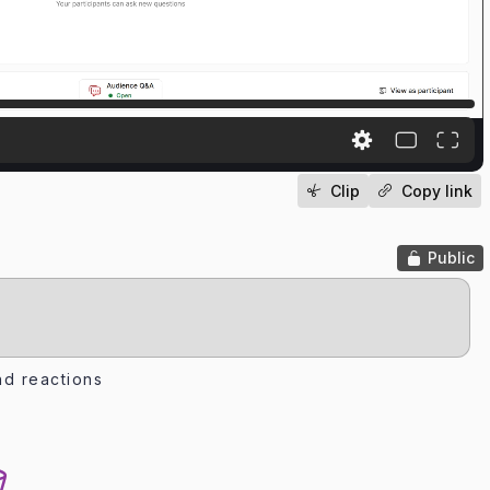
Clip
Copy link
Public
d reactions