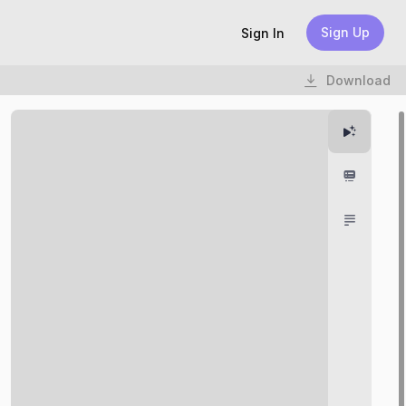
Sign Up
Sign In
Download
Highlight
Chapter
Transcri