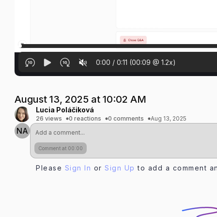
0:00
/
0:11
(
00:09
@
1.2
x)
August 13, 2025 at 10:02 AM
Lucia Poláčiková
26 views
0 reactions
0 comments
Aug 13, 2025
NA
Comment at 00:00
Please
Sign In
or
Sign Up
to add a comment an