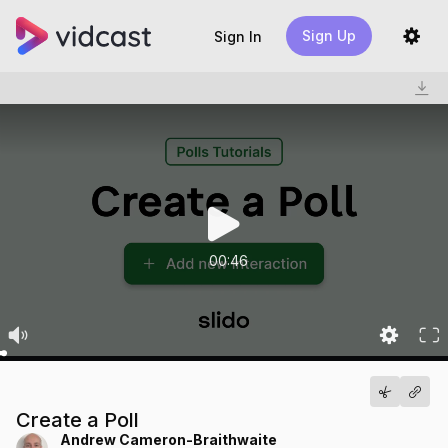
Sign Up
Sign In
00:46
Create a Poll
Andrew Cameron-Braithwaite