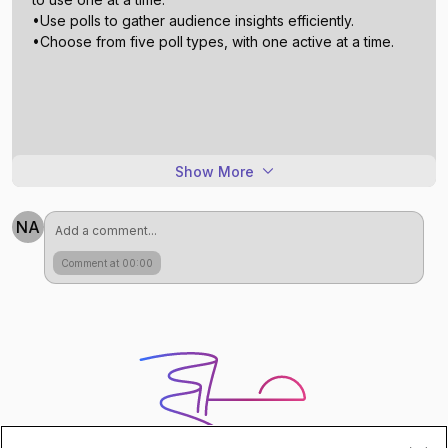
•Use polls to gather audience insights efficiently.
Show More
NA
Comment at 00:00