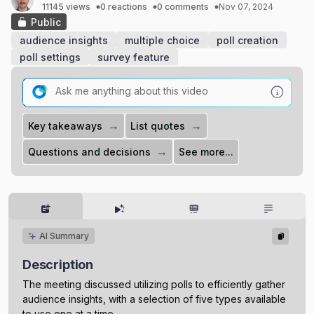
11145 views
0 reactions
0 comments
Nov 07, 2024
Public
audience insights
multiple choice
poll creation
poll settings
survey feature
→
→
Key takeaways
List quotes
→
Questions and decisions
See more...
AI Summary
Description
The meeting discussed utilizing polls to efficiently gather
audience insights, with a selection of five types available
to use one at a time.