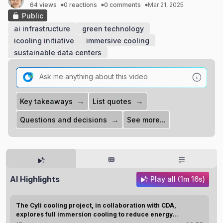
64 views
0 reactions
0 comments
Mar 21, 2025
Public
ai infrastructure
green technology
icooling initiative
immersive cooling
sustainable data centers
→
→
Key takeaways
List quotes
→
Questions and decisions
See more...
AI Highlights
Play all (1m 16s)
The Cyli cooling project, in collaboration with CDA,
explores full immersion cooling to reduce energy