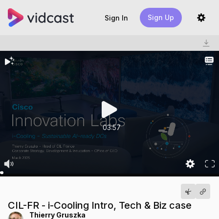
Sign Up
Sign In
03:57
CIL-FR - i-Cooling Intro, Tech & Biz case
Thierry Gruszka