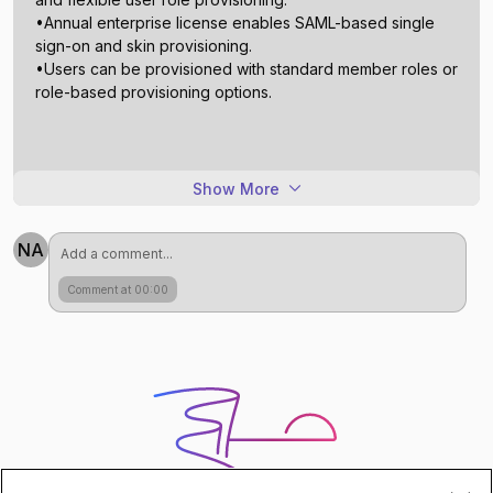
•Annual enterprise license enables SAML-based single
sign-on and skin provisioning.
•Users can be provisioned with standard member roles or
Show More
NA
Comment at 00:00