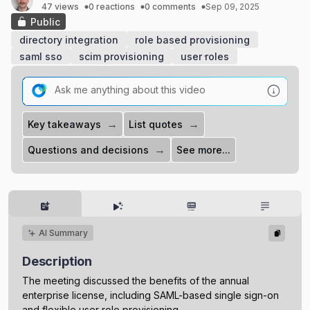
47 views
0 reactions
0 comments
Sep 09, 2025
Public
directory integration
role based provisioning
saml sso
scim provisioning
user roles
→
→
Key takeaways
List quotes
→
Questions and decisions
See more...
AI Summary
Description
The meeting discussed the benefits of the annual
enterprise license, including SAML-based single sign-on
and flexible user role provisioning.