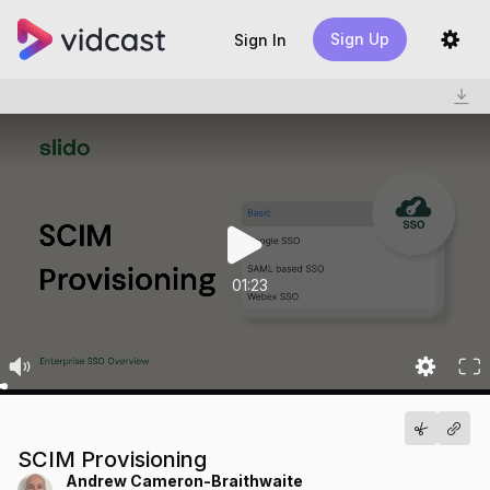
Sign Up
Sign In
01:23
SCIM Provisioning
Andrew Cameron-Braithwaite