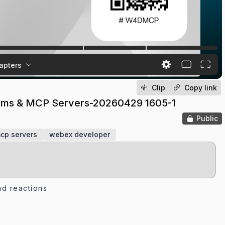
apters
Clip
Copy link
forms & MCP Servers-20260429 1605-1
Public
cp servers
webex developer
d reactions