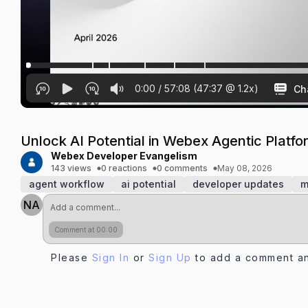
0:00
/
57:08
(
47:37
@
1.2
x)
Ch
Unlock AI Potential in Webex Agentic Plat
Webex Developer Evangelism
143 views
0 reactions
0 comments
May 08, 2026
agent workflow
ai potential
developer updates
m
NA
Comment at 00:00
Please
Sign In
or
Sign Up
to add a comment an