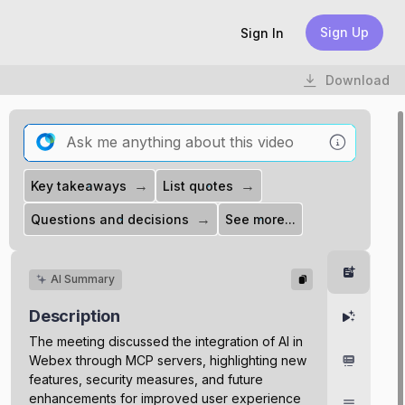
Sign Up
Sign In
Download
→
→
Key takeaways
List quotes
→
Questions and decisions
See more...
Summar
AI Summary
Description
Highlight
The meeting discussed the integration of AI in
Webex through MCP servers, highlighting new
Chapter
features, security measures, and future
enhancements for improved user experience
Transcri