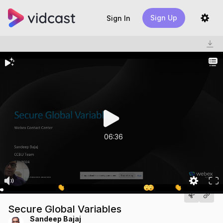
Sign Up
Sign In
06:36
Secure Global Variables
Sandeep Bajaj