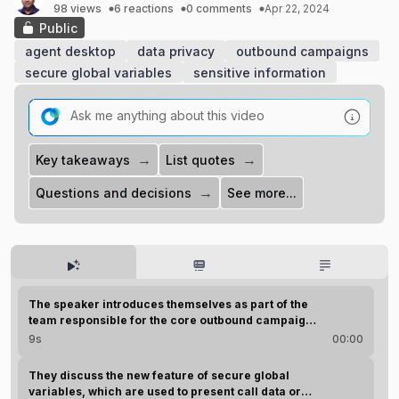
98 views
6 reactions
0 comments
Apr 22, 2024
Public
agent desktop
data privacy
outbound campaigns
secure global variables
sensitive information
→
→
Key takeaways
List quotes
→
Questions and decisions
See more...
AI Highlights
Play all (2m 7s)
The speaker introduces themselves as part of the
team responsible for the core outbound campaign
features.
9s
00:00
They discuss the new feature of secure global
variables, which are used to present call data or