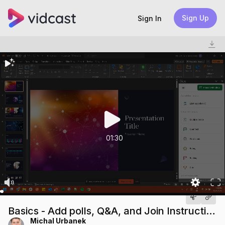
Sign Up
Sign In
01:30
Basics - Add polls, Q&A, and Join Instructions
Michal Urbanek