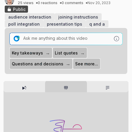
25 views
0 reactions
0 comments
Nov 20, 2023
Public
audience interaction
joining instructions
poll integration
presentation tips
q and a
→
→
Key takeaways
List quotes
→
Questions and decisions
See more...