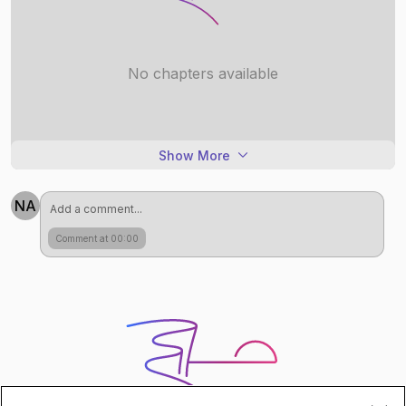
No chapters available
Show More
NA
Comment at 00:00