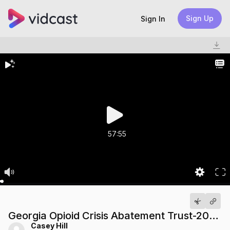
Sign Up
Sign In
57:55
Georgia Opioid Crisis Abatement Trust-20240503 1807-1
Casey Hill