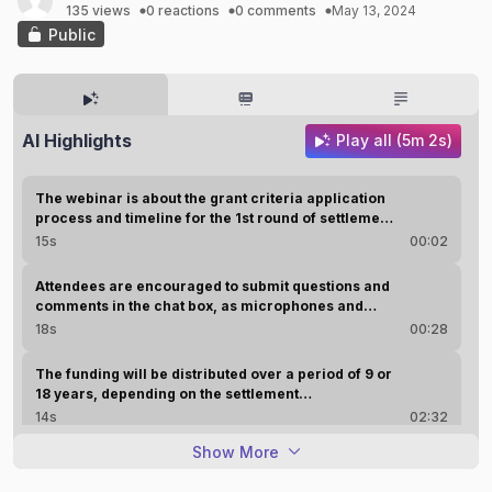
135 views
0 reactions
0 comments
May 13, 2024
Public
AI Highlights
Play all (5m 2s)
The webinar is about the grant criteria application
process and timeline for the 1st round of settlement
fund grants for the Georgia opioid crisis abatement
15s
00:02
trust.
Attendees are encouraged to submit questions and
comments in the chat box, as microphones and
cameras have been made inoperative during the
18s
00:28
event.
The funding will be distributed over a period of 9 or
18 years, depending on the settlement
manufacturer, and will be used for prevention,
14s
02:32
treatment, recovery, harm reduction, research
Show More
evaluation, and education.
The settlement funds received in Georgia from
national distributors and manufacturers total $479