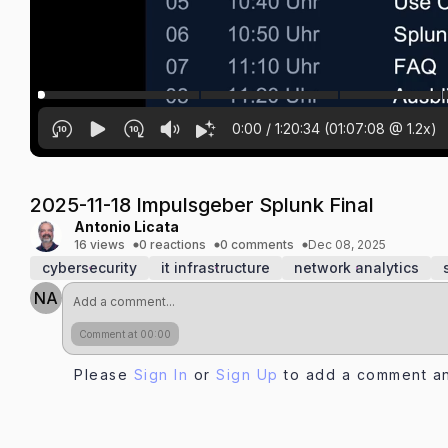
0:00
/
1:20:34
(
01:07:08
@
1.2
x)
2025-11-18 Impulsgeber Splunk Final
Antonio Licata
16 views
0 reactions
0 comments
Dec 08, 2025
cybersecurity
it infrastructure
network analytics
NA
Comment at 00:00
Please
Sign In
or
Sign Up
to add a comment an