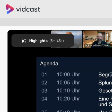
Highlights
(
6m 45s
)