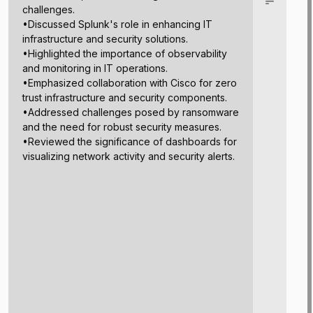
challenges.
•Discussed Splunk's role in enhancing IT
infrastructure and security solutions.
•Highlighted the importance of observability
and monitoring in IT operations.
•Emphasized collaboration with Cisco for zero
trust infrastructure and security components.
•Addressed challenges posed by ransomware
and the need for robust security measures.
•Reviewed the significance of dashboards for
visualizing network activity and security alerts.