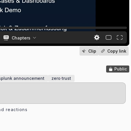
Chapters
Clip
Copy link
Public
splunk announcement
zero trust
d reactions