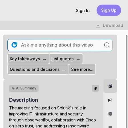
Sign Up
Sign In
Download
→
→
Key takeaways
List quotes
→
Questions and decisions
See more...
Summar
AI Summary
Description
Highlight
The meeting focused on Splunk's role in
improving IT infrastructure and security
Chapter
through observability, collaboration with Cisco
on zero trust, and addressing ransomware
Transcri