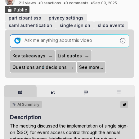
211 views
0 reactions
0 comments
Sep 09, 2025
Public
participant sso
privacy settings
saml authentication
single sign on
slido events
→
→
Key takeaways
List quotes
→
Questions and decisions
See more...
AI Summary
Description
The meeting discussed the implementation of single sign-
on (SSO) for event access control through the annual
enterprise license, highlighting the need for privacy