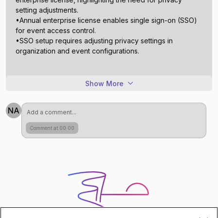
setting adjustments.
•Annual enterprise license enables single sign-on (SSO)
for event access control.
•SSO setup requires adjusting privacy settings in
Show More
NA
Comment at 00:00