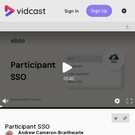
Sign Up
Sign In
01:40
Participant SSO
Andrew Cameron-Braithwaite