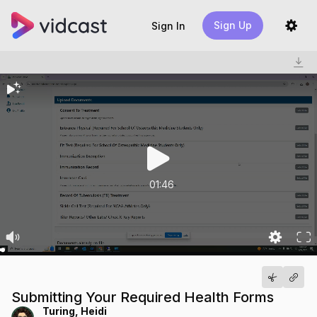
Sign Up
Sign In
01:46
Submitting Your Required Health Forms
Turing, Heidi