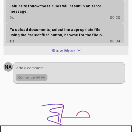
Failure to follow these rules will result in an error
message.
9s
00:20
To upload documents, select the appropriate file
using the "select file" button, browse for the file on
your computer, and add it. Use the "change" button
11s
00:34
if you need to replace an attachment. Once all files
Show More
are selected, scroll down and click the upload
AI Generated
button. A confirmation message will be received.
NA
Comment at 00:00