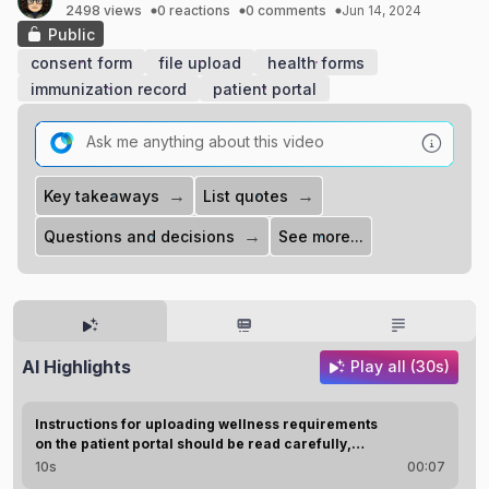
2498 views
0 reactions
0 comments
Jun 14, 2024
Public
consent form
file upload
health forms
immunization record
patient portal
→
→
Key takeaways
List quotes
→
Questions and decisions
See more...
AI Highlights
Play all (30s)
Instructions for uploading wellness requirements
on the patient portal should be read carefully,
ensuring proper image type, file size, and naming.
10s
00:07