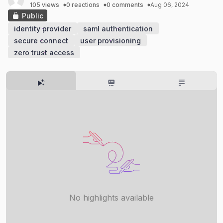
105 views
0 reactions
0 comments
Aug 06, 2024
Public
identity provider
saml authentication
secure connect
user provisioning
zero trust access
No highlights available