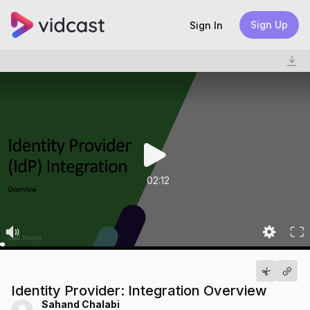
Sign Up
Sign In
02:12
Identity Provider: Integration Overview
Sahand Chalabi