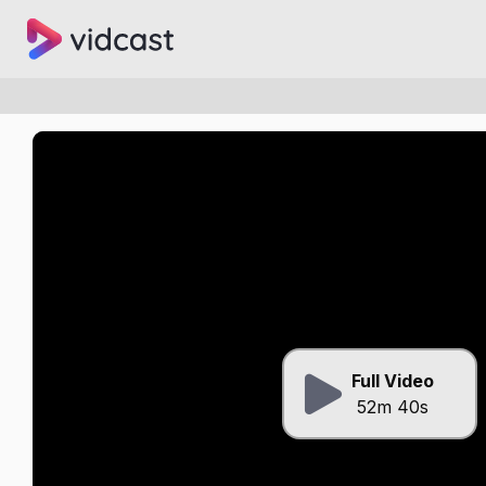
Full Video
52m 40s