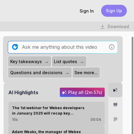
Sign Up
Sign In
Download
→
→
Key takeaways
List quotes
→
Questions and decisions
See more...
Highlight
AI Highlights
Play all (2m 57s)
Chapter
The 1st webinar for Webex developers
in January 2025 will recap key
advancements from 2024.
Transcri
10s
00:04
Adam Weaks, the manager of Webex