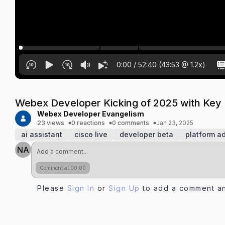
0:00
/
52:40
(
43:53
@
1.2
x)
Webex Developer Kicking of 2025 with Key
Webex Developer Evangelism
23 views
0 reactions
0 comments
Jan 23, 2025
ai assistant
cisco live
developer beta
platform 
NA
Comment at 00:00
Please
Sign In
or
Sign Up
to add a comment an