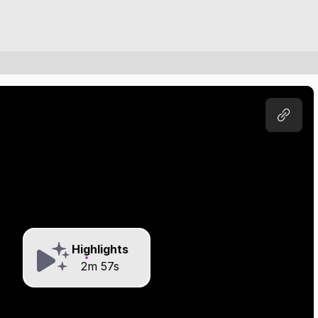
Highlights
2m 57s