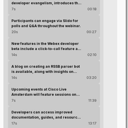
developer evangelism, introduces the
session and host Phil Balanti.
7s
00:18
Participants can engage via Slido for
polls and Q&A throughout the webinar.
20s
00:27
New features in the Webex developer
beta include a click-to-call feature and
an AI assistant for developers.
14s
02:10
A blog on creating an RSSB parser bot
is available, along with insights on
using AI for documentation.
14s
03:20
Upcoming events at Cisco Live
Amsterdam will feature sessions on
various Webex development topics.
7s
11:39
Developers can access improved
documentation, guides, and resources
on the Webex for Developers portal to
17s
13:17
facilitate their projects.