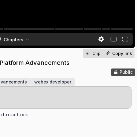
Chapters
Clip
Copy link
 Platform Advancements
Public
advancements
webex developer
d reactions