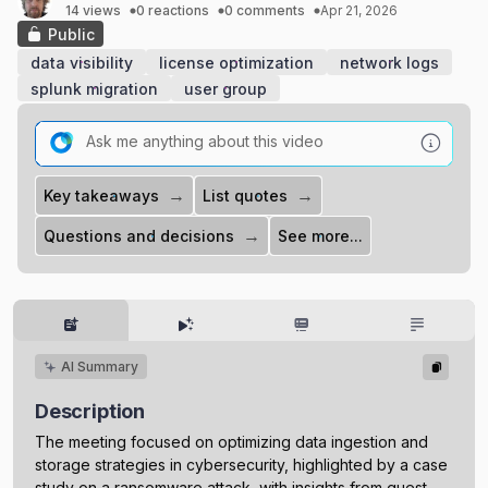
14 views
0 reactions
0 comments
Apr 21, 2026
Public
data visibility
license optimization
network logs
splunk migration
user group
→
→
Key takeaways
List quotes
→
Questions and decisions
See more...
AI Summary
Description
The meeting focused on optimizing data ingestion and
storage strategies in cybersecurity, highlighted by a case
study on a ransomware attack, with insights from guest