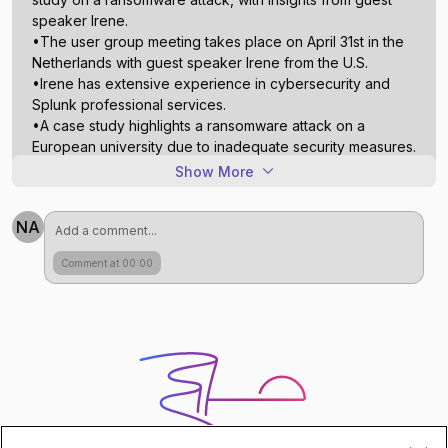
speaker Irene.
•The user group meeting takes place on April 31st in the
Netherlands with guest speaker Irene from the U.S.
•Irene has extensive experience in cybersecurity and
Splunk professional services.
•A case study highlights a ransomware attack on a
European university due to inadequate security measures.
•Network logs, especially firewall traffic, significantly
Show More
contribute to data ingestion costs.
•Optimizing data storage involves filtering unnecessary
NA
logs before they reach Splunk.
•Define data storage policies in advance to ensure
Comment at 00:00
efficient retrieval during incidents.
•Emphasize smarter ingestion of relevant data rather than