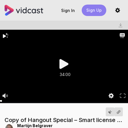
Sign Up
Sign In
34:00
Copy of Hangout Special – Smart license usage without losing visibility-20260421 1349-1
Martijn Belgraver