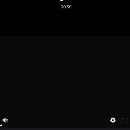
00:59