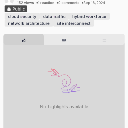
152 views
1 reaction
0 comments
Sep 16, 2024
Public
cloud security
data traffic
hybrid workforce
network architecture
site interconnect
No highlights available