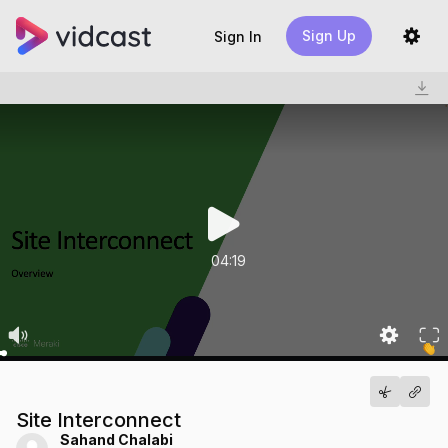
Sign Up
Sign In
04:19
Site Interconnect
Sahand Chalabi